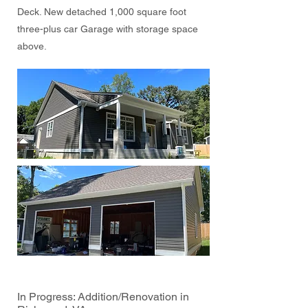
Deck. New detached 1,000 square foot
three-plus car Garage with storage space
above.
In Progress: Addition/Renovation in