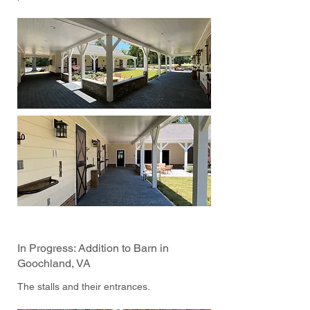
In Progress: Addition to Barn in
Goochland, VA
The stalls and their entrances.