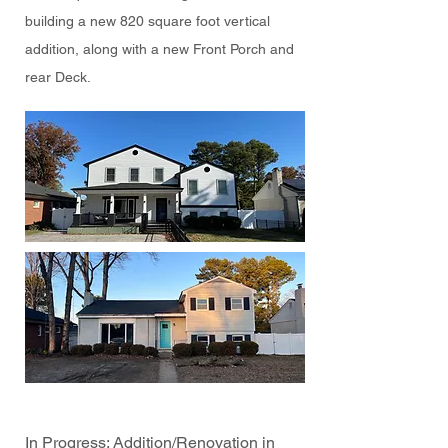
building a new 820 square foot vertical
addition, along with a new Front Porch and
rear Deck.
In Progress: Addition/Renovation in