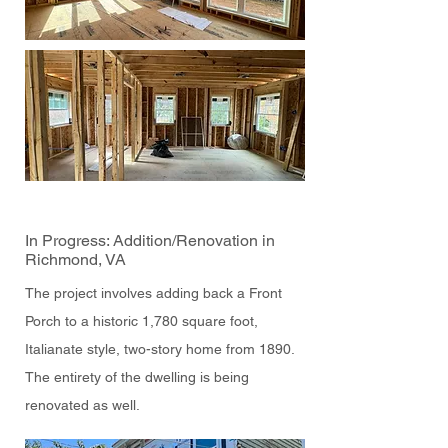
In Progress: Addition/Renovation in
Richmond, VA
The project involves adding back a Front
Porch to a historic 1,780 square foot,
Italianate style, two-story home from 1890.
The entirety of the dwelling is being
renovated as well.