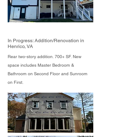
In Progress: Addition/Renovation in
Henrico, VA
Rear two-story addition. 700+ SF. New
space includes Master Bedroom &
Bathroom on Second Floor and Sunroom
on First.