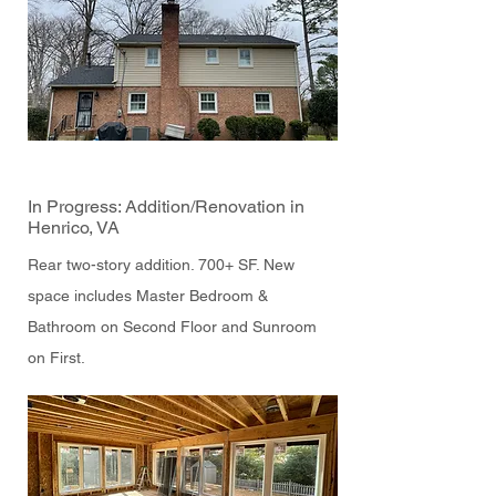
In Progress: Addition/Renovation in
Henrico, VA
Rear two-story addition. 700+ SF. New
space includes Master Bedroom &
Bathroom on Second Floor and Sunroom
on First.