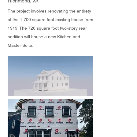
Richmond, VA
The project involves renovating the entirety
of the 1,700 square foot existing house from
1919. The 720 square foot two-story rear
addition will house a new Kitchen and
Master Suite.