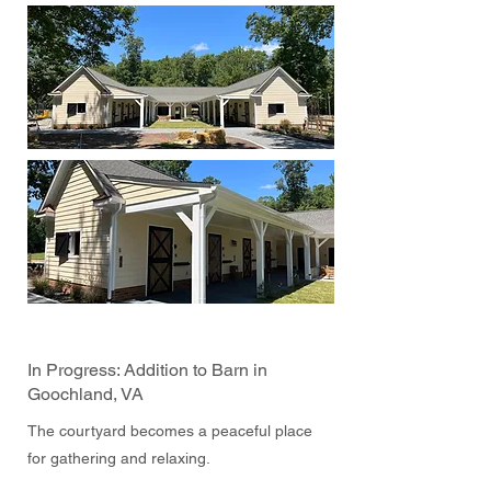
In Progress: Addition to Barn in
Goochland, VA
The courtyard becomes a peaceful place
for gathering and relaxing.