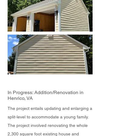
In Progress: Addition/Renovation in
Henrico, VA
The project entails updating and enlarging a
split-level to accommodate a young family.
The project involved renovating the whole
2,300 square foot existing house and