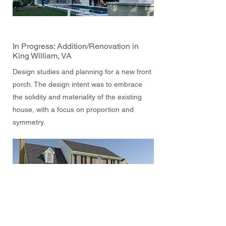
In Progress: Addition/Renovation in
King William, VA
Design studies and planning for a new front
porch. The design intent was to embrace
the solidity and materiality of the existing
house, with a focus on proportion and
symmetry.