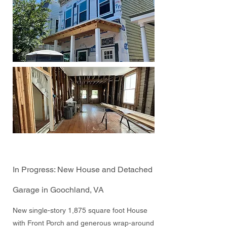
In Progress: New House and Detached
Garage in Goochland, VA
New single-story 1,875 square foot House
with Front Porch and generous wrap-around