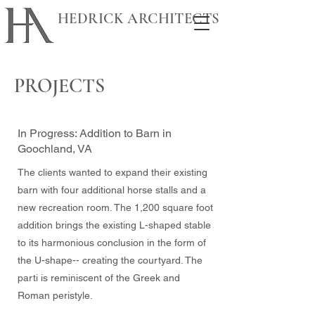
HEDRICK ARCHITECTS
PROJECTS
In Progress: Addition to Barn in
Goochland, VA
The clients wanted to expand their existing
barn with four additional horse stalls and a
new recreation room. The 1,200 square foot
addition brings
the existing L-shaped stable
to its harmonious conclusion in the form of
the U-shape-- creating the courtyard. The
parti is reminiscent of the Greek and
Roman peristyle.