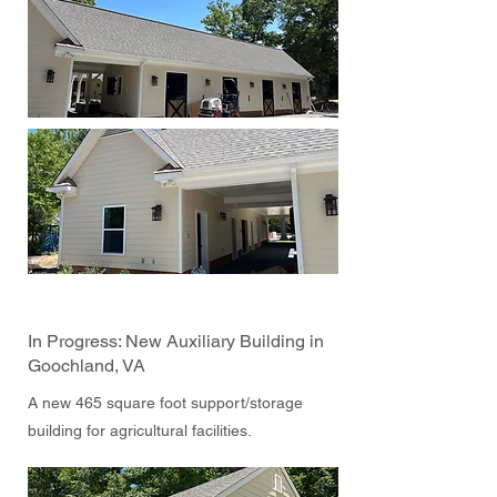
In Progress: New Auxiliary Building in
Goochland, VA
A new 465 square foot support/storage
building for agricultural facilities.