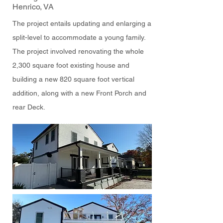
Henrico, VA
The project entails updating and enlarging a
split-level to accommodate a young family.
The project involved renovating the whole
2,300 square foot existing house and
building a new 820 square foot vertical
addition, along with a new Front Porch and
rear Deck.