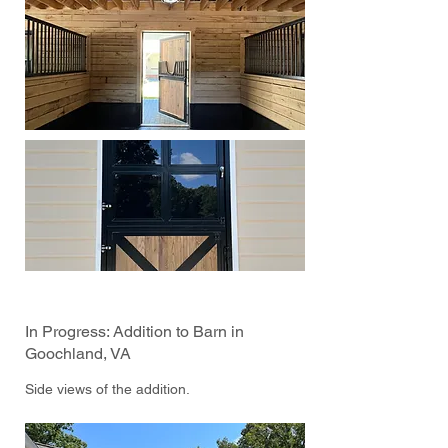
In Progress: Addition to Barn in
Goochland, VA
Side views of the addition.