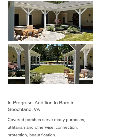
In Progress: Addition to Barn in
Goochland, VA
Covered porches serve many purposes,
utilitarian and otherwise: connection,
protection, beautification.