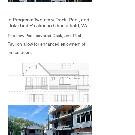
In Progress: Two-story Deck, Pool, and
Detached Pavilion in Chesterfield, VA
The new Pool, covered Deck, and Pool
Pavilion allow for enhanced enjoyment of
the outdoors.