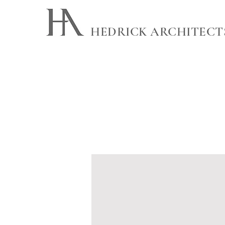
HEDRICK ARCHITECT