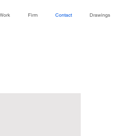
Work
Firm
Contact
Drawings