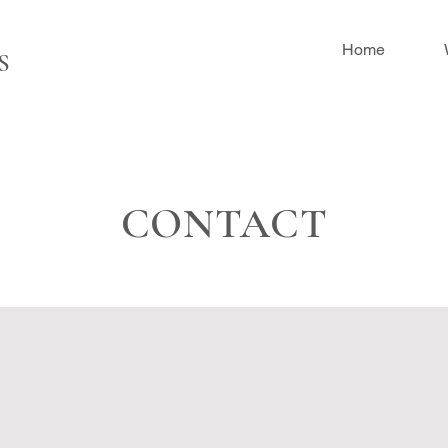
Home
S
CONTACT